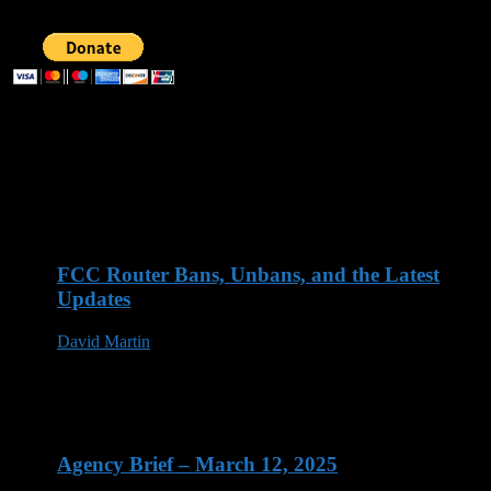
Recent Posts
FCC Router Bans, Unbans, and the Latest
Updates
David Martin
03 Jun 2026
Agency Brief – March 12, 2025