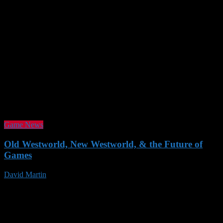
Game News
Old Westworld, New Westworld, & the Future of
Games
David Martin
19 Nov 2016
Follow us
SUPPORT AOG