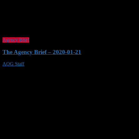
Agency Brief
The Agency Brief – 2020-01-21
AOG Staff
21 Jan 2020