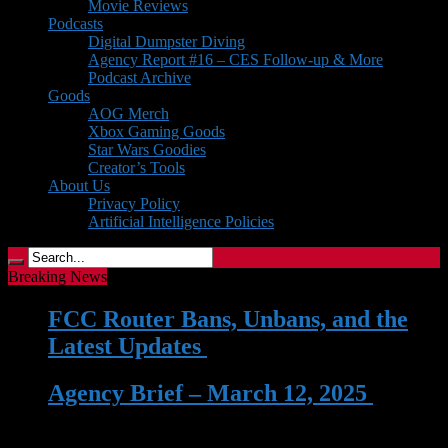
Movie Reviews
Podcasts
Digital Dumpster Diving
Agency Report #16 – CES Follow-up & More
Podcast Archive
Goods
AOG Merch
Xbox Gaming Goods
Star Wars Goodies
Creator’s Tools
About Us
Privacy Policy
Artificial Intelligence Policies
Breaking News
FCC Router Bans, Unbans, and the
Latest Updates
| 03 Jun 2026
Agency Brief – March 12, 2025
| 12
Mar 2025