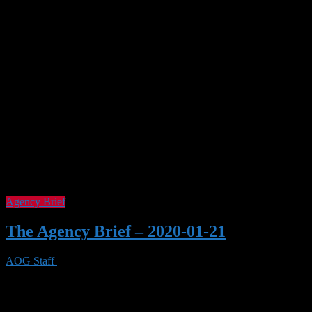
Tag Archives :
Elder Scrolls Online
Agency Brief
The Agency Brief – 2020-01-21
AOG Staff
21 Jan 2020
0 Views
Welcome to the Agency Brief for January 21, 2020. Game Delays
Cyberpunk 2077 – Instead of April, it’ll be September 17, 2020.
Dying Light 2 – Instead of Spring, it’s delayed indefinitely. Fallout