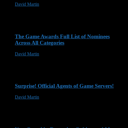
David Martin
12 Mar 2025
The Game Awards Full List of Nominees
Across All Categories
David Martin
14 Nov 2023
Surprise! Official Agents of Game Servers!
David Martin
13 May 2023