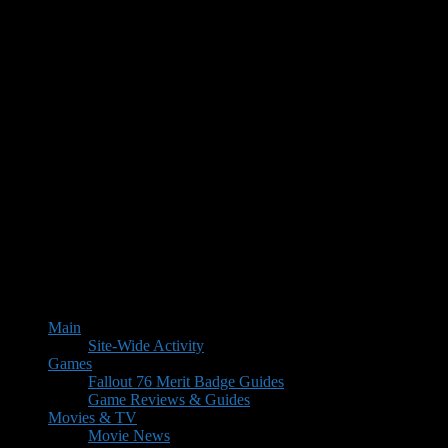
Main
Site-Wide Activity
Games
Fallout 76 Merit Badge Guides
Game Reviews & Guides
Movies & TV
Movie News