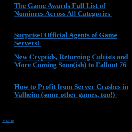
The Game Awards Full List of
Nominees Across All Categories
| 14
Nov 2023
Surprise! Official Agents of Game
Servers!
| 13 May 2023
New Cryptids, Returning Cultists and
More Coming Soon(ish) to Fallout 76
| 13 Apr 2023
How to Profit from Server Crashes in
Valheim (some other games, too!)
|
22 Mar 2023
Home
»
Tag:
Elder Scrolls Online