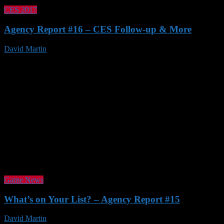
CES 2017
Agency Report #16 – CES Follow-up & More
David Martin
21 Jan 2017
Game News
What’s on Your List? – Agency Report #15
David Martin
23 Nov 2016