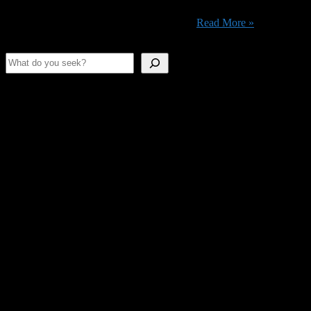
76 – Wastelanders updates & 94 closure When the Wastelanders
update and living human NPCs return to ...
Read More »
Search
Shameless Advertising
This space is as empty as our stomachs.
Join Us On Discord!