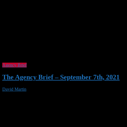
Agency Brief
The Agency Brief – September 7th, 2021
David Martin
07 Sep 2021