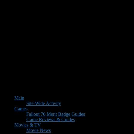
Main
Site-Wide Activity
Games
Fallout 76 Merit Badge Guides
Game Reviews & Guides
Movies & TV
Movie News