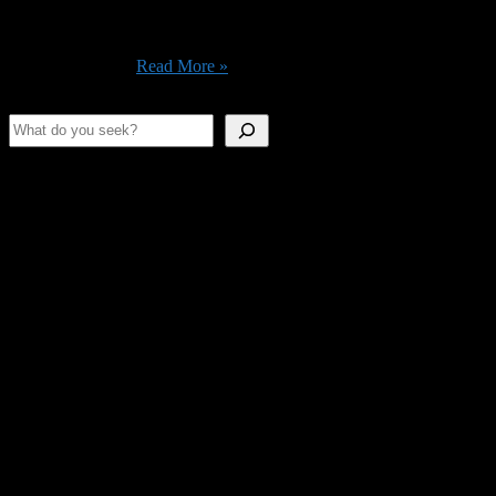
You There’s a quiet policy fight happening that touches every home
network in America, and most people have no idea it’s going on.
The short version: the FCC spent the last several months creating a
rule that would ...
Read More »
Search
Shameless Advertising
This space is as empty as our stomachs.
Join Us On Discord!