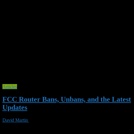
Tag Archives :
homelab
Articles
FCC Router Bans, Unbans, and the Latest
Updates
David Martin
03 Jun 2026
0 Views
Your Router Is a Political Football — Here’s What That Means for