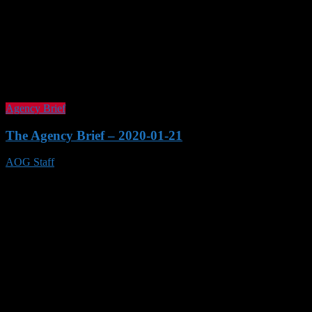
Agency Brief
The Agency Brief – 2020-01-21
AOG Staff
21 Jan 2020