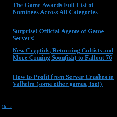
The Game Awards Full List of
Nominees Across All Categories
| 14
Nov 2023
Surprise! Official Agents of Game
Servers!
| 13 May 2023
New Cryptids, Returning Cultists and
More Coming Soon(ish) to Fallout 76
| 13 Apr 2023
How to Profit from Server Crashes in
Valheim (some other games, too!)
|
22 Mar 2023
Home
»
Tag:
homelab