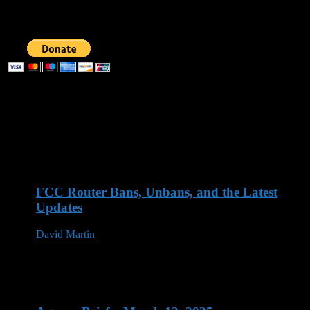
SUPPORT AOG
Recent Posts
FCC Router Bans, Unbans, and the Latest
Updates
David Martin
03 Jun 2026