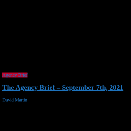
Agency Brief
The Agency Brief – September 7th, 2021
David Martin
07 Sep 2021