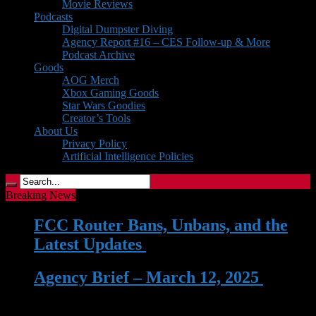
Movie Reviews
Podcasts
Digital Dumpster Diving
Agency Report #16 – CES Follow-up & More
Podcast Archive
Goods
AOG Merch
Xbox Gaming Goods
Star Wars Goodies
Creator’s Tools
About Us
Privacy Policy
Artificial Intelligence Policies
Breaking News
FCC Router Bans, Unbans, and the
Latest Updates
| 03 Jun 2026
Agency Brief – March 12, 2025
| 12
Mar 2025