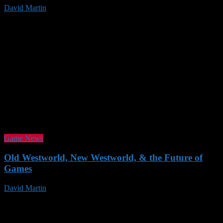
David Martin
23 Nov 2016
Game News
Old Westworld, New Westworld, & the Future of
Games
David Martin
19 Nov 2016
Follow us