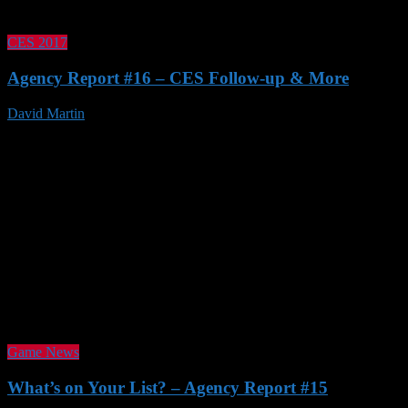
CES 2017
Agency Report #16 – CES Follow-up & More
David Martin
21 Jan 2017
Game News
What’s on Your List? – Agency Report #15