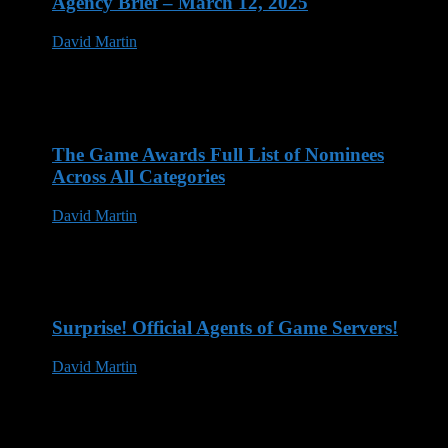
Agency Brief – March 12, 2025
David Martin
12 Mar 2025
The Game Awards Full List of Nominees
Across All Categories
David Martin
14 Nov 2023
Surprise! Official Agents of Game Servers!
David Martin
13 May 2023