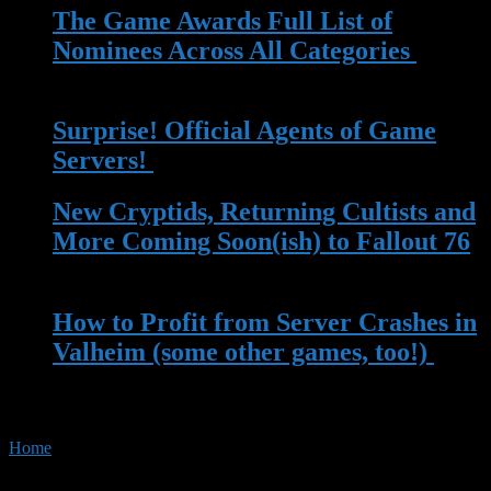
The Game Awards Full List of
Nominees Across All Categories
| 14
Nov 2023
Surprise! Official Agents of Game
Servers!
| 13 May 2023
New Cryptids, Returning Cultists and
More Coming Soon(ish) to Fallout 76
| 13 Apr 2023
How to Profit from Server Crashes in
Valheim (some other games, too!)
|
22 Mar 2023
Home
»
Tag:
Movie