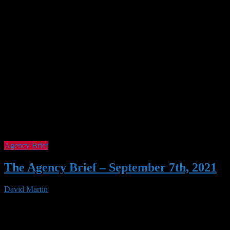
Agency Brief
The Agency Brief – September 7th, 2021
David Martin
07 Sep 2021