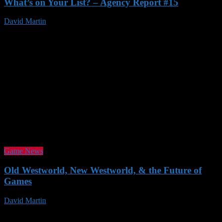
What’s on Your List? – Agency Report #15
David Martin
23 Nov 2016
Game News
Old Westworld, New Westworld, & the Future of
Games
David Martin
19 Nov 2016