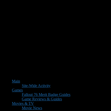
Main
Site-Wide Activity
Games
Fallout 76 Merit Badge Guides
Game Reviews & Guides
Movies & TV
Movie News