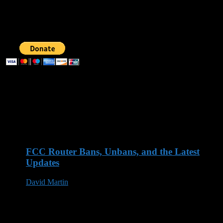
Follow us
SUPPORT AOG
Recent Posts
FCC Router Bans, Unbans, and the Latest
Updates
David Martin
03 Jun 2026