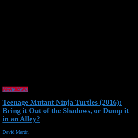
Tag Archives :
Movie
Movie News
Teenage Mutant Ninja Turtles (2016):
Bring it Out of the Shadows, or Dump it
in an Alley?
David Martin
29 May 2017
38 Views