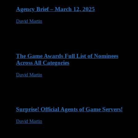
Agency Brief – March 12, 2025
David Martin
12 Mar 2025
The Game Awards Full List of Nominees
Across All Categories
David Martin
14 Nov 2023
Surprise! Official Agents of Game Servers!
David Martin
13 May 2023