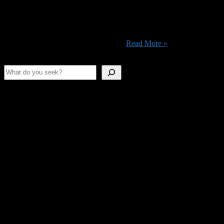
Nostalgia seems like a wonderful thing, but sometimes, it leads you
to make really stupid decisions. Maybe like paying to watch
Teenage Mutant Ninja Turtles: Out of the Shadows (2016). But hey,
luckily the movie is available at no-extra-charge on Amazon Prime,
so the real question you need to ask ...
Read More »
Search
Shameless Advertising
This space is as empty as our stomachs.
Join Us On Discord!