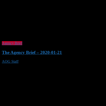
Agency Brief
The Agency Brief – 2020-01-21
AOG Staff
21 Jan 2020