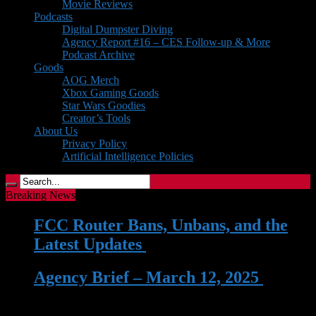
Movie Reviews
Podcasts
Digital Dumpster Diving
Agency Report #16 – CES Follow-up & More
Podcast Archive
Goods
AOG Merch
Xbox Gaming Goods
Star Wars Goodies
Creator’s Tools
About Us
Privacy Policy
Artificial Intelligence Policies
Breaking News
FCC Router Bans, Unbans, and the
Latest Updates
| 03 Jun 2026
Agency Brief – March 12, 2025
| 12
Mar 2025