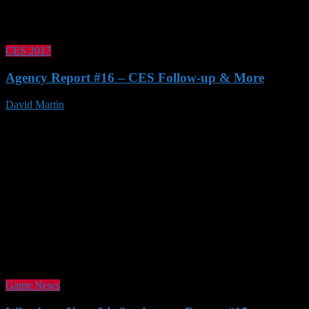
CES 2017
Agency Report #16 – CES Follow-up & More
David Martin
21 Jan 2017
Game News