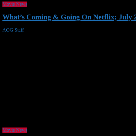
Movie News
What’s Coming & Going On Netflix; July 
AOG Staff
29 Jun 2020
0 Views
As the summer of our discontent continues on, Netflix has another slew
Fiddler on the Roof (there are actually quite a few really good titles as
Movie News