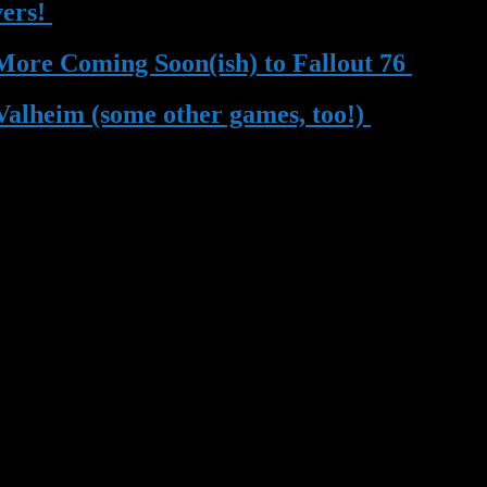
vers!
| 13 May 2023
 More Coming Soon(ish) to Fallout 76
| 13 
Valheim (some other games, too!)
| 22 Mar