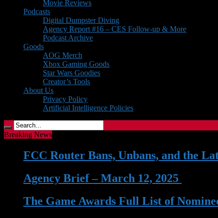
Movie Reviews
Podcasts
Digital Dumpster Diving
Agency Report #16 – CES Follow-up & More
Podcast Archive
Goods
AOG Merch
Xbox Gaming Goods
Star Wars Goodies
Creator’s Tools
About Us
Privacy Policy
Artificial Intelligence Policies
Breaking News
FCC Router Bans, Unbans, and the La
Agency Brief – March 12, 2025
| 12 
The Game Awards Full List of Nominee