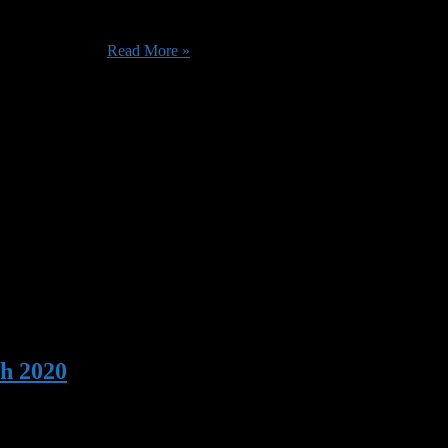
eries coming to Prime Instant Video. Whether you’re interested in the J
The Pale Horse ...
Read More »
h 2020
s, as well as their usual bevy of original content. You might want to