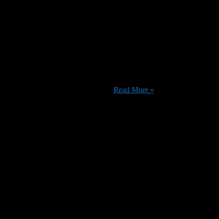
ch or re-watch a selection of titles such as I Am Not Your Negro, Just
pecials including Dave Bautista’s ...
Read More »