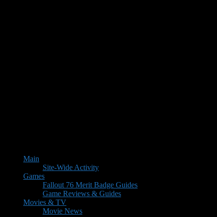
Main
Site-Wide Activity
Games
Fallout 76 Merit Badge Guides
Game Reviews & Guides
Movies & TV
Movie News