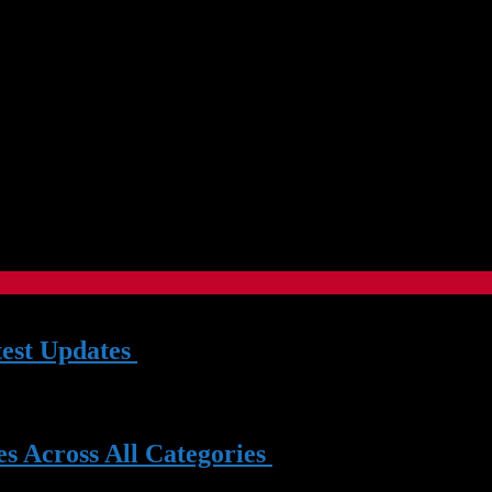
test Updates
| 03 Jun 2026
Mar 2025
s Across All Categories
| 14 Nov 2023