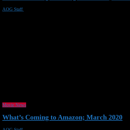
AOG Staff
23 May 2020
0 Views
With June looming, Netflix has another slew of titles coming, as well 
Netflix titles. This time, we’re including a short synopsis for some of t
Movie News
What’s Coming to Amazon; March 2020
AOG Staff
26 Feb 2020
0 Views