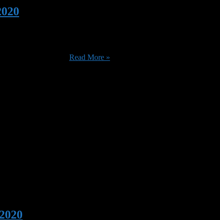
2020
big arrivals are only going to be here for one month), with the additi
The X-Files (1998) ...
Read More »
 2020