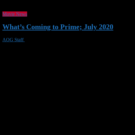
Movie News
What’s Coming to Prime; July 2020
AOG Staff
29 Jun 2020
0 Views
As we confront systemic racism and injustice, Prime members can wat
carousel. July also brings new Amazon Original Series, Movies, and S