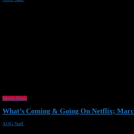
Spring is coming, and along with it, the March lineup of movies and s
detective work you’ll find in Luther (Season 5) or Agatha Christie’s 
Movie News
What’s Coming & Going On Netflix; Marc
AOG Staff
26 Feb 2020
0 Views
In March, Netflix is bringing a variety of appealing shows and movie