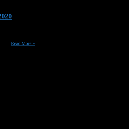
2020
 of new titles that are coming in July. You might want to catch Million 
ide ...
Read More »