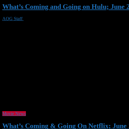
What’s Coming and Going on Hulu; June 
AOG Staff
23 May 2020
0 Views
June is another excellent month for Hulu (even though several of the 
Impossible – Ghost Protocol, Seven Pounds, Dave, The Tuxedo, and 
Movie News
What’s Coming & Going On Netflix; June