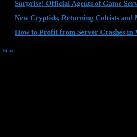
Surprise! Official Agents of Game Ser
New Cryptids, Returning Cultists and
How to Profit from Server Crashes in 
Home
»
Tag:
Streaming
Tag Archives :
Streaming