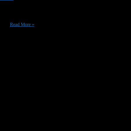
as several good ones leaving. Before we get into those specifics, we ju
he ...
Read More »