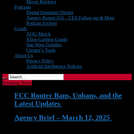
Movie Reviews
Podcasts
Digital Dumpster Diving
Agency Report #16 – CES Follow-up & More
Podcast Archive
Goods
AOG Merch
Xbox Gaming Goods
Star Wars Goodies
Creator’s Tools
About Us
Privacy Policy
Artificial Intelligence Policies
Breaking News
FCC Router Bans, Unbans, and the
Latest Updates
| 03 Jun 2026
Agency Brief – March 12, 2025
| 12
Mar 2025