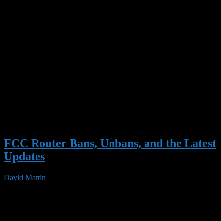
FCC Router Bans, Unbans, and the Latest
Updates
David Martin
03 Jun 2026