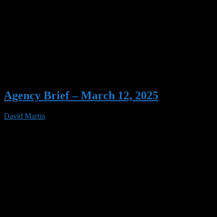
Agency Brief – March 12, 2025
David Martin
12 Mar 2025