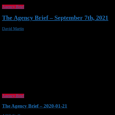
Agency Brief
The Agency Brief – September 7th, 2021
David Martin
07 Sep 2021
Agency Brief
The Agency Brief – 2020-01-21