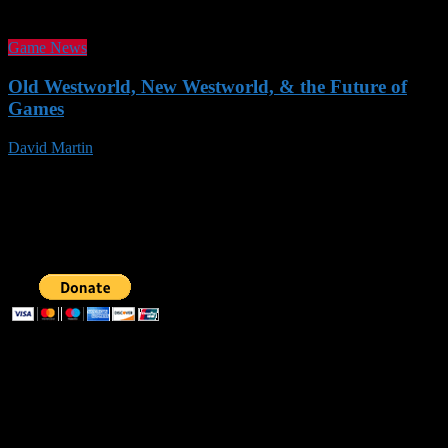
Game News
Old Westworld, New Westworld, & the Future of
Games
David Martin
19 Nov 2016
Follow us
SUPPORT AOG
Recent Posts