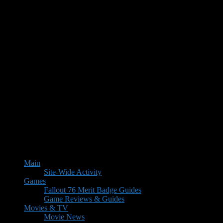
Main
Site-Wide Activity
Games
Fallout 76 Merit Badge Guides
Game Reviews & Guides
Movies & TV
Movie News