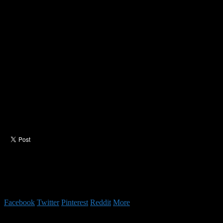
Facebook
Twitter
Pinterest
Reddit
More
Authors