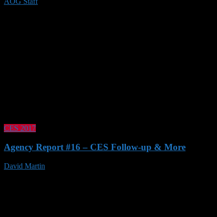
AOG Staff
21 Jan 2020
CES 2017
Agency Report #16 – CES Follow-up & More
David Martin
21 Jan 2017