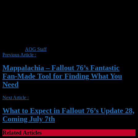
Posted by :
AOG Staff
Previous Article :
Mappalachia – Fallout 76’s Fantastic
Fan-Made Tool for Finding What You
Need
Next Article :
What to Expect in Fallout 76’s Update 28,
Coming July 7th
Related Articles