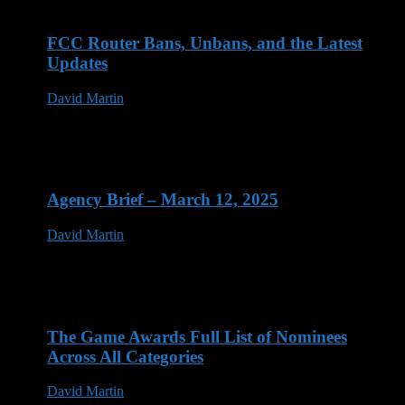
FCC Router Bans, Unbans, and the Latest
Updates
David Martin
03 Jun 2026
Agency Brief – March 12, 2025
David Martin
12 Mar 2025
The Game Awards Full List of Nominees
Across All Categories
David Martin
14 Nov 2023