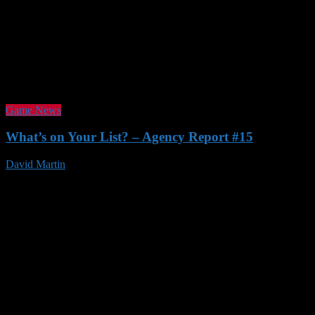
Game News
What’s on Your List? – Agency Report #15
David Martin
23 Nov 2016