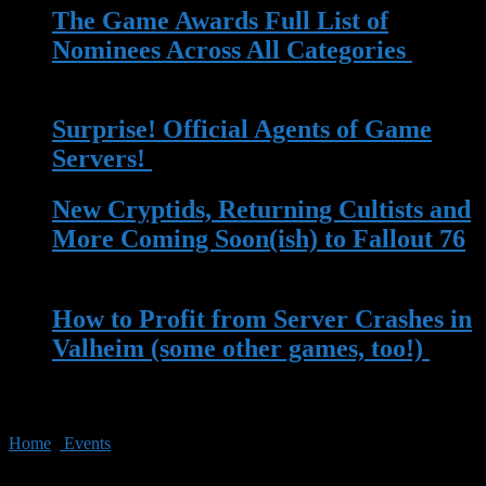
The Game Awards Full List of
Nominees Across All Categories
| 14
Nov 2023
Surprise! Official Agents of Game
Servers!
| 13 May 2023
New Cryptids, Returning Cultists and
More Coming Soon(ish) to Fallout 76
| 13 Apr 2023
How to Profit from Server Crashes in
Valheim (some other games, too!)
|
22 Mar 2023
Home
»
Events
»
Amazon’s Prime Day Sales Might Have What
You’re Looking For