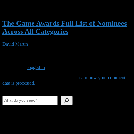
The Game Awards Full List of Nominees
Across All Categories
David Martin
14 Nov 2023
Leave a Reply
You must be
logged in
to post a comment.
This site uses Akismet to reduce spam.
Learn how your comment
data is processed.
Search
Shameless Advertising
This space is as empty as our stomachs.